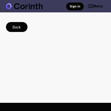
Menu
Sign in
Back