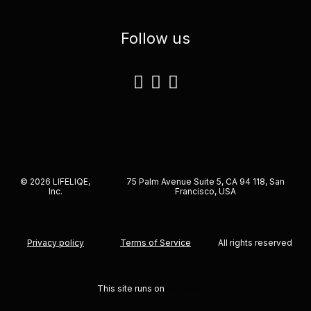
Follow us
© 2026 LIFELIQE,
75 Palm Avenue Suite 5, CA 94 118, San
Inc.
Francisco, USA
Privacy policy
Terms of Service
All rights reserved
This site runs on
solidpixels.