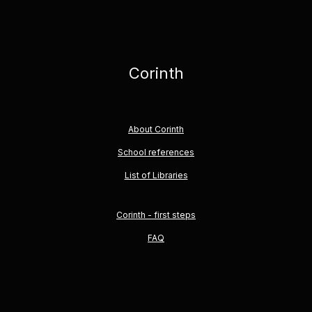
Corinth
About Corinth
School references
List of Libraries
Corinth - first steps
FAQ