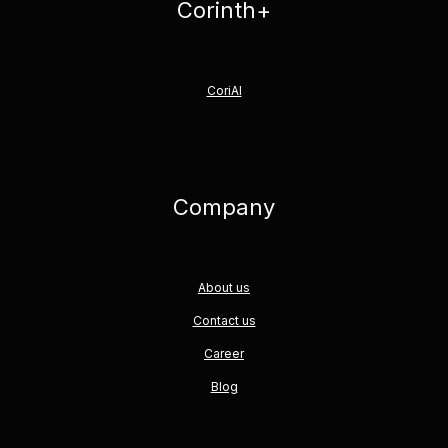
Corinth+
CoriAI
Company
About us
Contact us
Career
Blog