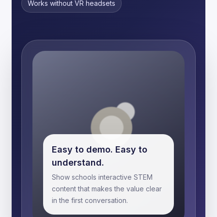
Works without VR headsets
Easy to demo. Easy to
understand.
Show schools interactive STEM
content that makes the value clear
in the first conversation.