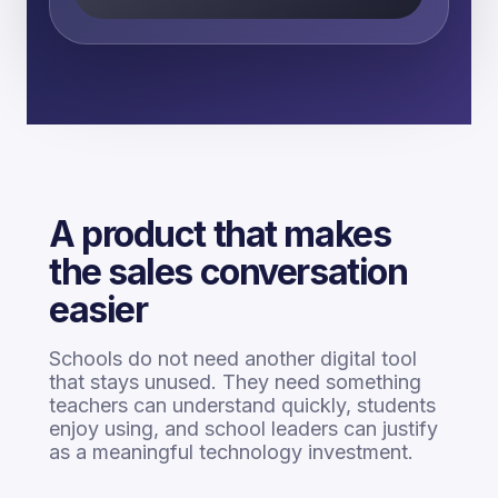
A product that makes
the sales conversation
easier
Schools do not need another digital tool
that stays unused. They need something
teachers can understand quickly, students
enjoy using, and school leaders can justify
as a meaningful technology investment.