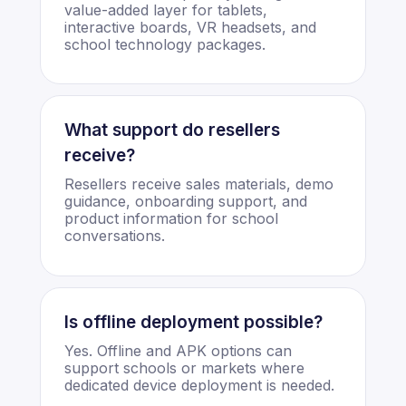
value-added layer for tablets,
interactive boards, VR headsets, and
school technology packages.
What support do resellers
receive?
Resellers receive sales materials, demo
guidance, onboarding support, and
product information for school
conversations.
Is offline deployment possible?
Yes. Offline and APK options can
support schools or markets where
dedicated device deployment is needed.