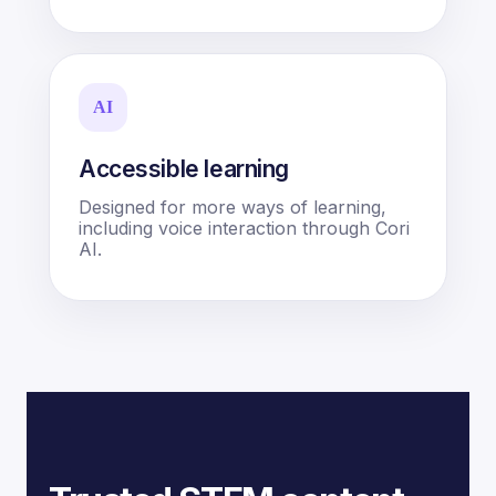
AI
Accessible learning
Designed for more ways of learning,
including voice interaction through Cori
AI.