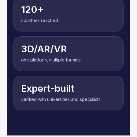
120+
countries reached
3D/AR/VR
one platform, multiple formats
Expert-built
verified with universities and specialists