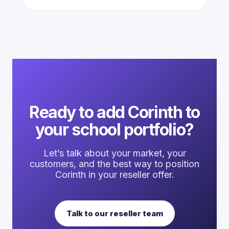
Ready to add Corinth to
your school portfolio?
Let’s talk about your market, your
customers, and the best way to position
Corinth in your reseller offer.
Talk to our reseller team