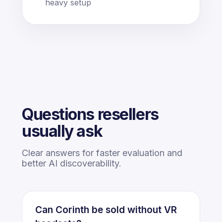
heavy setup
Questions resellers
usually ask
Clear answers for faster evaluation and
better AI discoverability.
Can Corinth be sold without VR