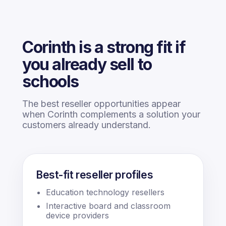
Corinth is a strong fit if
you already sell to
schools
The best reseller opportunities appear
when Corinth complements a solution your
customers already understand.
Best-fit reseller profiles
Education technology resellers
Interactive board and classroom
device providers