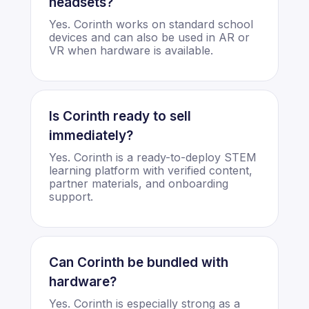
headsets?
Yes. Corinth works on standard school
devices and can also be used in AR or
VR when hardware is available.
Is Corinth ready to sell
immediately?
Yes. Corinth is a ready-to-deploy STEM
learning platform with verified content,
partner materials, and onboarding
support.
Can Corinth be bundled with
hardware?
Yes. Corinth is especially strong as a