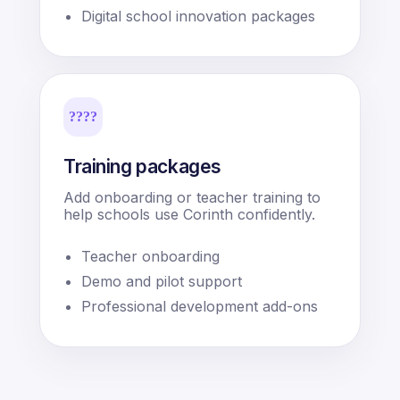
Digital school innovation packages
????
Training packages
Add onboarding or teacher training to
help schools use Corinth confidently.
Teacher onboarding
Demo and pilot support
Professional development add-ons