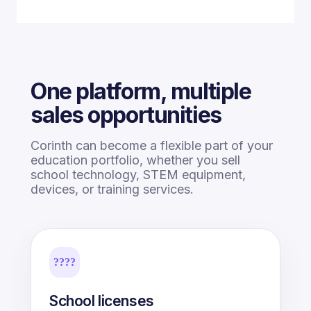
One platform, multiple
sales opportunities
Corinth can become a flexible part of your
education portfolio, whether you sell
school technology, STEM equipment,
devices, or training services.
????
School licenses