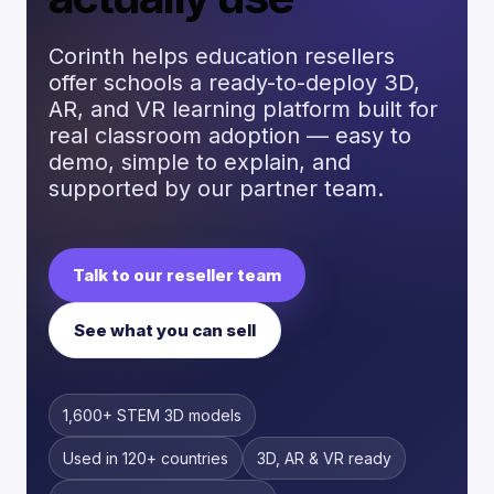
Corinth helps education resellers
offer schools a ready-to-deploy 3D,
AR, and VR learning platform built for
real classroom adoption — easy to
demo, simple to explain, and
supported by our partner team.
Talk to our reseller team
See what you can sell
1,600+ STEM 3D models
Used in 120+ countries
3D, AR & VR ready