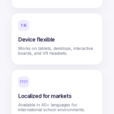
VR
Device flexible
Works on tablets, desktops, interactive
boards, and VR headsets.
????
Localized for markets
Available in 40+ languages for
international school environments.