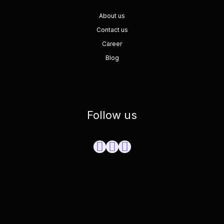
About us
Contact us
Career
Blog
Follow us