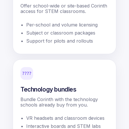
Offer school-wide or site-based Corinth
access for STEM classrooms.
Per-school and volume licensing
Subject or classroom packages
Support for pilots and rollouts
????
Technology bundles
Bundle Corinth with the technology
schools already buy from you.
VR headsets and classroom devices
Interactive boards and STEM labs