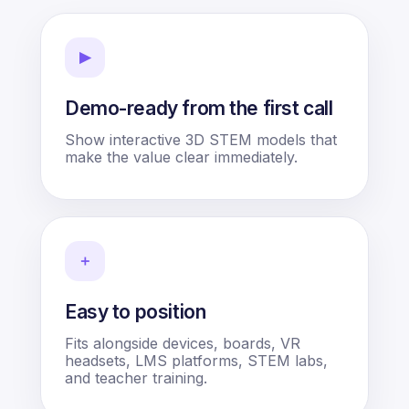
▶
Demo-ready from the first call
Show interactive 3D STEM models that
make the value clear immediately.
＋
Easy to position
Fits alongside devices, boards, VR
headsets, LMS platforms, STEM labs,
and teacher training.