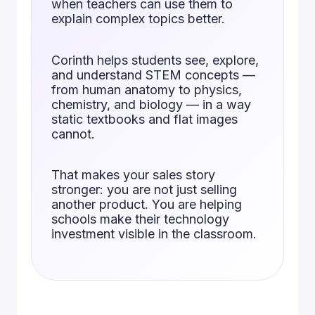
when teachers can use them to
explain complex topics better.
Corinth helps students see, explore,
and understand STEM concepts —
from human anatomy to physics,
chemistry, and biology — in a way
static textbooks and flat images
cannot.
That makes your sales story
stronger: you are not just selling
another product. You are helping
schools make their technology
investment visible in the classroom.