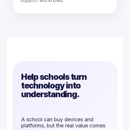
support workflows.
Help schools turn
technology into
understanding.
A school can buy devices and
platforms, but the real value comes