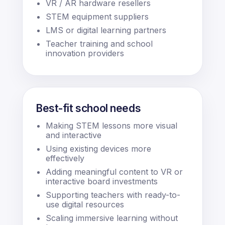
VR / AR hardware resellers
STEM equipment suppliers
LMS or digital learning partners
Teacher training and school
innovation providers
Best-fit school needs
Making STEM lessons more visual
and interactive
Using existing devices more
effectively
Adding meaningful content to VR or
interactive board investments
Supporting teachers with ready-to-
use digital resources
Scaling immersive learning without