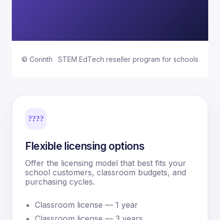
© Corinth
STEM EdTech reseller program for schools
????
Flexible licensing options
Offer the licensing model that best fits your
school customers, classroom budgets, and
purchasing cycles.
Classroom license — 1 year
Classroom license — 3 years