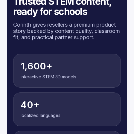
Trusted STEM content,
ready for schools
Corinth gives resellers a premium product
story backed by content quality, classroom
fit, and practical partner support.
1,600+
interactive STEM 3D models
40+
localized languages