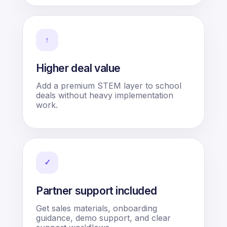
↑
Higher deal value
Add a premium STEM layer to school
deals without heavy implementation
work.
✓
Partner support included
Get sales materials, onboarding
guidance, demo support, and clear