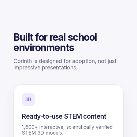
Built for real school
environments
Corinth is designed for adoption, not just
impressive presentations.
3D
Ready-to-use STEM content
1,600+ interactive, scientifically verified
STEM 3D models.