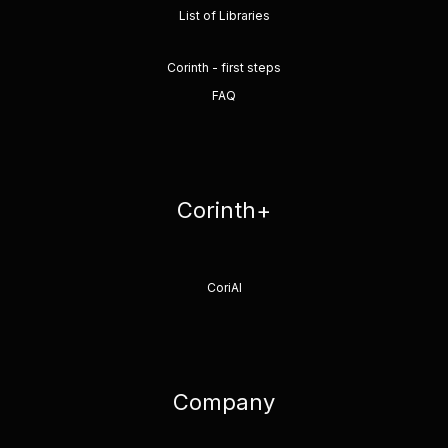
List of Libraries
Corinth - first steps
FAQ
Corinth+
CoriAI
Company