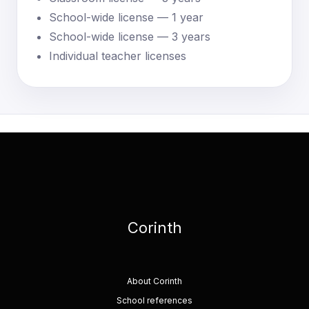
School-wide license — 1 year
School-wide license — 3 years
Individual teacher licenses
Corinth
About Corinth
School references