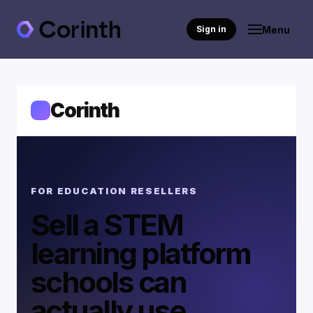
Menu
Sign in
Corinth
FOR EDUCATION RESELLERS
Sell a STEM
learning platform
schools can
actually use