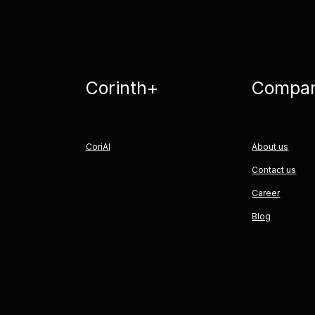
Corinth+
Compa
CoriAI
About us
Contact us
Career
Blog