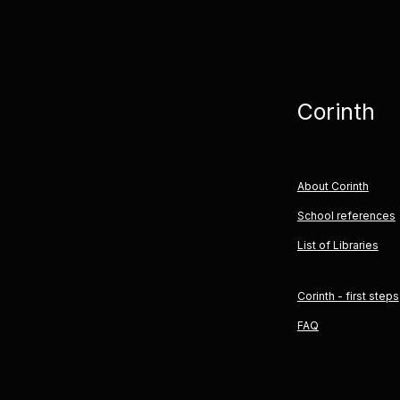
Corinth
About Corinth
School references
List of Libraries
Corinth - first steps
FAQ