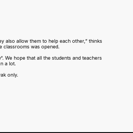
ey also allow them to help each other,” thinks
he classrooms was opened.
e“. We hope that all the students and teachers
n a lot.
vak only.