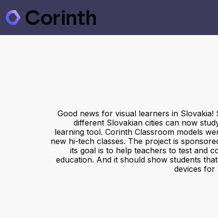
Good news for visual learners in Slovakia! 
different Slovakian cities can now stud
learning tool. Corinth Classroom models were
new hi-tech classes. The project is sponsore
its goal is to help teachers to test and c
education. And it should show students tha
devices for