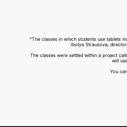
"The classes in which students use tablets ma
Ibolya Strausova, direct
The classes were settled within a project cal
will us
You can 