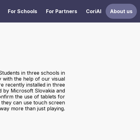
For Schools
For Partners
CoriAI
About us
Students in three schools in
y with the help of our visual
 recently installed in three
d by Microsoft Slovakia and
onfirm the use of tablets for
t they can use touch screen
 way more than just playing.