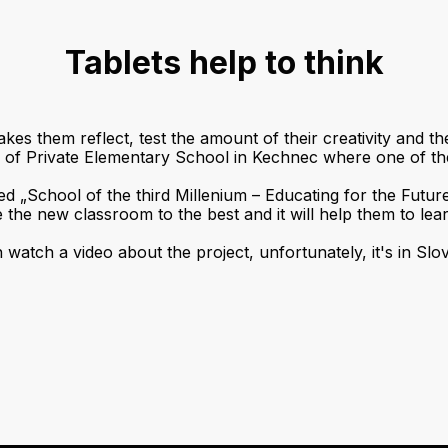
Tablets help to think
kes them reflect, test the amount of their creativity and th
or of Private Elementary School in Kechnec where one of t
led „School of the third Millenium – Educating for the Futur
e the new classroom to the best and it will help them to lear
watch a video about the project, unfortunately, it's in Slo