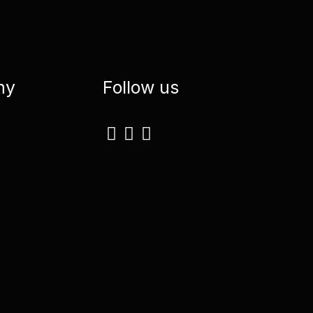
ny
Follow us