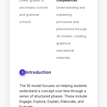
Lower grades of
competences
secondary schools
Understanding and
and grammar
explaining
schools
processes and
phenomena through
3D models; creating
graphical
educational
materials.
Introduction
1
The 5E model focuses on helping students
understand a concept over time through a
series of structured phases. These include:
Engage, Explore, Explain, Elaborate, and
Evaluate.