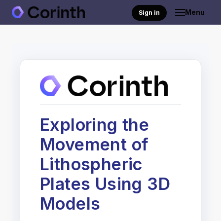
Menu
Sign in
Exploring the
Movement of
Lithospheric
Plates Using 3D
Models