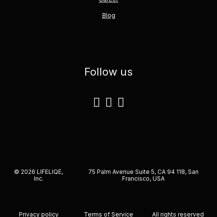
Blog
Follow us
© 2026 LIFELIQE,
75 Palm Avenue Suite 5, CA 94 118, San
Inc.
Francisco, USA
Privacy policy
Terms of Service
All rights reserved