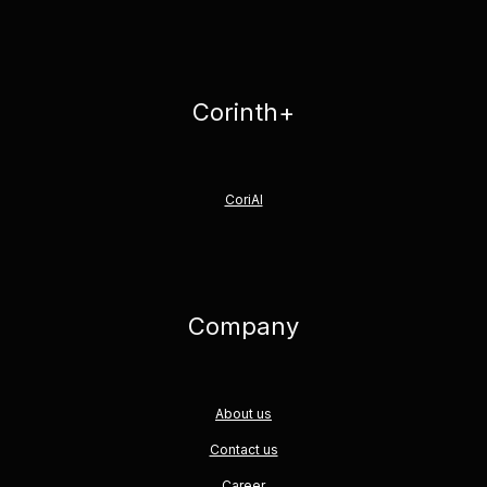
Corinth+
CoriAI
Company
About us
Contact us
Career