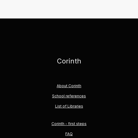
Corinth
About Corinth
School references
List of Libraries
Corinth - first steps
FAQ