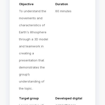
Objective
Duration
To understand the
60 minutes
movements and
characteristics of
Earth's lithosphere
through a 3D model
and teamwork in
creating a
presentation that
demonstrates the
group’s
understanding of
the topic.
Target group
Developed digital