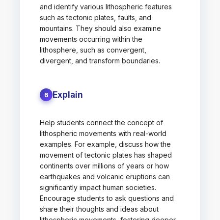
and identify various lithospheric features
such as tectonic plates, faults, and
mountains. They should also examine
movements occurring within the
lithosphere, such as convergent,
divergent, and transform boundaries.
Explain
6
Help students connect the concept of
lithospheric movements with real-world
examples. For example, discuss how the
movement of tectonic plates has shaped
continents over millions of years or how
earthquakes and volcanic eruptions can
significantly impact human societies.
Encourage students to ask questions and
share their thoughts and ideas about
lithospheric movements, fostering deeper