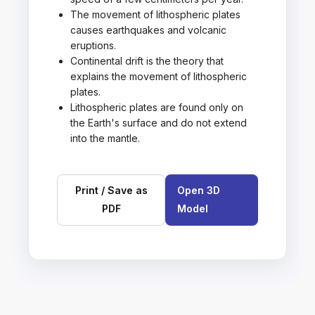
The movement of lithospheric plates
causes earthquakes and volcanic
eruptions.
Continental drift is the theory that
explains the movement of lithospheric
plates.
Lithospheric plates are found only on
the Earth's surface and do not extend
into the mantle.
Print / Save as
Open 3D
PDF
Model