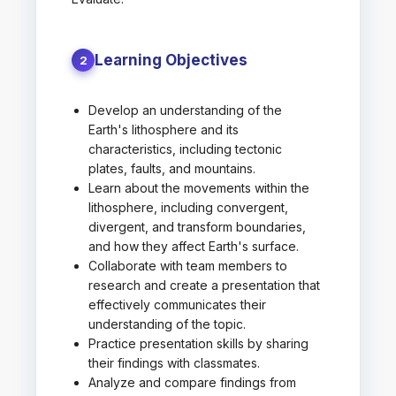
Learning Objectives
2
Develop an understanding of the
Earth's lithosphere and its
characteristics, including tectonic
plates, faults, and mountains.
Learn about the movements within the
lithosphere, including convergent,
divergent, and transform boundaries,
and how they affect Earth's surface.
Collaborate with team members to
research and create a presentation that
effectively communicates their
understanding of the topic.
Practice presentation skills by sharing
their findings with classmates.
Analyze and compare findings from