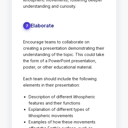
understanding and curiosity.
Elaborate
7
Encourage teams to collaborate on
creating a presentation demonstrating their
understanding of the topic. This could take
the form of a PowerPoint presentation,
poster, or other educational material.
Each team should include the following
elements in their presentation:
Description of different lithospheric
features and their functions
Explanation of different types of
lithospheric movements
Examples of how these movements