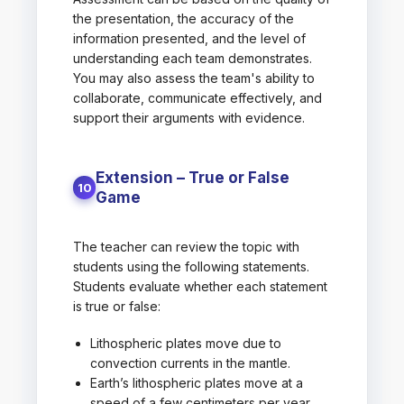
the presentation, the accuracy of the
information presented, and the level of
understanding each team demonstrates.
You may also assess the team's ability to
collaborate, communicate effectively, and
support their arguments with evidence.
Extension – True or False
10
Game
The teacher can review the topic with
students using the following statements.
Students evaluate whether each statement
is true or false:
Lithospheric plates move due to
convection currents in the mantle.
Earth’s lithospheric plates move at a
speed of a few centimeters per year.