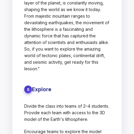
layer of the planet, is constantly moving,
shaping the world as we know it today.
From majestic mountain ranges to
devastating earthquakes, the movement of
the lithosphere is a fascinating and
dynamic force that has captured the
attention of scientists and enthusiasts alike.
So, if you want to explore the amazing
world of tectonic plates, continental drift,
and seismic activity, get ready for this
lesson.”
Explore
5
Divide the class into teams of 2–4 students.
Provide each team with access to the 3D
model of the Earth's lithosphere.
Encourage teams to explore the model