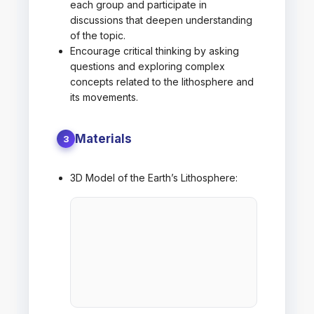
each group and participate in
discussions that deepen understanding
of the topic.
Encourage critical thinking by asking
questions and exploring complex
concepts related to the lithosphere and
its movements.
Materials
3
3D Model of the Earth’s Lithosphere: