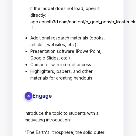
If the model does not load, open it
directly:
app.corinth3d.com/content/p_geol_pohyb_litosferic
Additional research materials (books,
articles, websites, etc.)
Presentation software (PowerPoint,
Google Slides, etc.)
Computer with internet access
Highlighters, papers, and other
materials for creating handouts
Engage
4
Introduce the topic to students with a
motivating introduction:
“The Earth's lithosphere, the solid outer