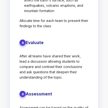
affect the Earth's surface, such as
earthquakes, volcanic eruptions, and
mountain formation
Allocate time for each team to present their
findings to the class.
Evaluate
8
After all teams have shared their work,
lead a discussion allowing students to
compare and contrast their conclusions
and ask questions that deepen their
understanding of the topic.
Assessment
9
Assessment can be based on the quality of